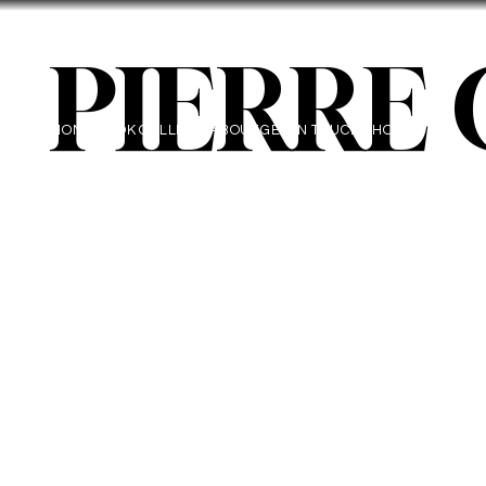
PIERRE
HOME
BOOK
GALLERY
ABOUT
GET IN TOUCH
SHOP