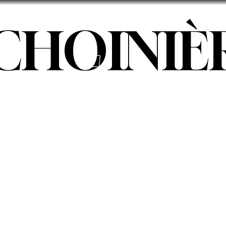
 CHOINIÈ