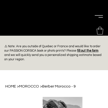
PIERRE
CHOINIÈRE
⚠️ Note: Are you outside of Quebec or France and would like to order
our PASSION CORSICA book or photo prints? Please
fill out the form
and we will quickly send you a personalized shipping estimate based
on your region.
HOME
>
MOROCCO
>
Berber Morocco - 9