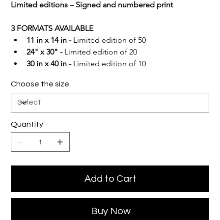
Limited editions – Signed and numbered print
3 FORMATS AVAILABLE
11 in x 14 in -
 Limited edition of 50
24" x 30" -
 Limited edition of 20
30 in x 40 in -
 Limited edition of 10
Choose the size
Quantity
Add to Cart
Buy Now