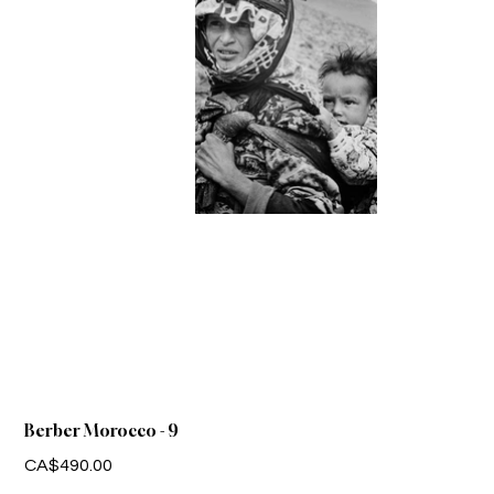
Berber Morocco - 9
Price
CA$490.00