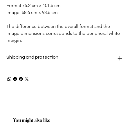
Format 76.2 cm x 101.6 cm
Image: 68.6 cm x 93.6 cm
The difference between the overall format and the 
image dimensions corresponds to the peripheral white 
margin.
Shipping and protection
You might also like