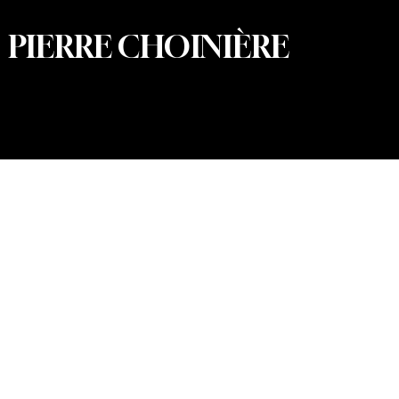
PIERRE CHOINIÈRE
© 2026 Pierre Choinière – Photographer · All rights
reserved · Web design and development: Summum
Marketing