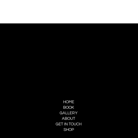
CONTACT US
PIERRE CHOINIÈRE
INFO@PIERRECHOINIERE.COM
(514) 707-3000
FOLLOW ME
INSTAGRAM
FACEBOOK
MENU
HOME
BOOK
GALLERY
ABOUT
GET IN TOUCH
SHOP