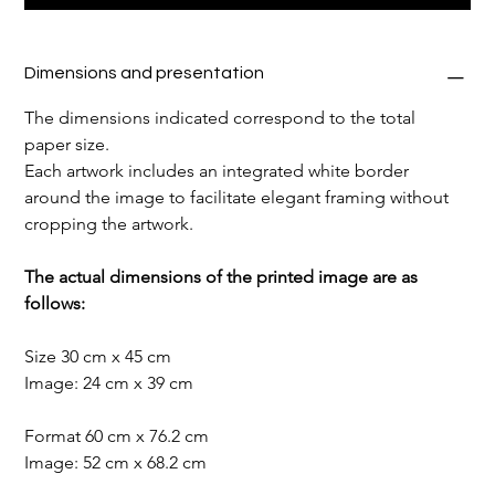
Dimensions and presentation
The dimensions indicated correspond to the total 
paper size.
Each artwork includes an integrated white border 
around the image to facilitate elegant framing without 
cropping the artwork.
The actual dimensions of the printed image are as 
follows:
Size 30 cm x 45 cm
Image: 24 cm x 39 cm
Format 60 cm x 76.2 cm
Image: 52 cm x 68.2 cm