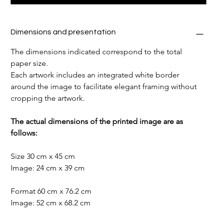
Dimensions and presentation
The dimensions indicated correspond to the total 
paper size.
Each artwork includes an integrated white border 
around the image to facilitate elegant framing without 
cropping the artwork.
The actual dimensions of the printed image are as 
follows:
Size 30 cm x 45 cm
Image: 24 cm x 39 cm
Format 60 cm x 76.2 cm
Image: 52 cm x 68.2 cm