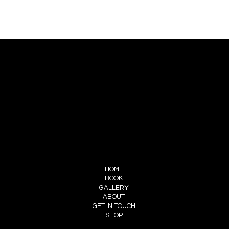
CONTACT US
PIERRE CHOINIÈRE
INFO@PIERRECHOINIERE.COM
(514) 707-3000
FOLLOW ME
INSTAGRAM
FACEBOOK
MENU
HOME
BOOK
GALLERY
ABOUT
GET IN TOUCH
SHOP