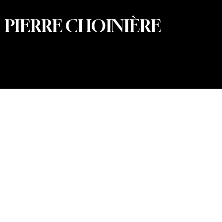
PIERRE CHOINIÈRE
© 2026 Pierre Choinière – Photographer · All rights
reserved · Web design and development: Summum
Marketing