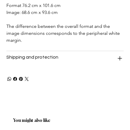
Format 76.2 cm x 101.6 cm
Image: 68.6 cm x 93.6 cm
The difference between the overall format and the 
image dimensions corresponds to the peripheral white 
margin.
Shipping and protection
You might also like