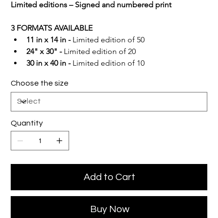
Limited editions – Signed and numbered print
3 FORMATS AVAILABLE
11 in x 14 in -
 Limited edition of 50
24" x 30" -
 Limited edition of 20
30 in x 40 in -
 Limited edition of 10
Choose the size
Quantity
Add to Cart
Buy Now