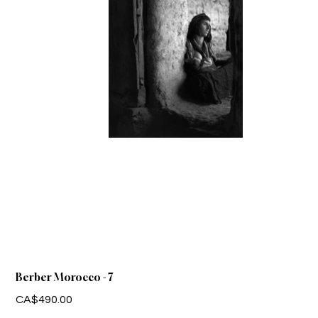
Berber Morocco - 7
Price
CA$490.00