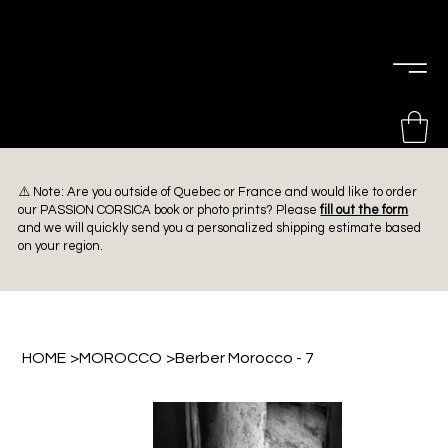
PIERRE
CHOINIÈRE
⚠️ Note: Are you outside of Quebec or France and would like to order
our PASSION CORSICA book or photo prints? Please
fill out the form
and we will quickly send you a personalized shipping estimate based
on your region.
HOME
>
MOROCCO
>
Berber Morocco - 7