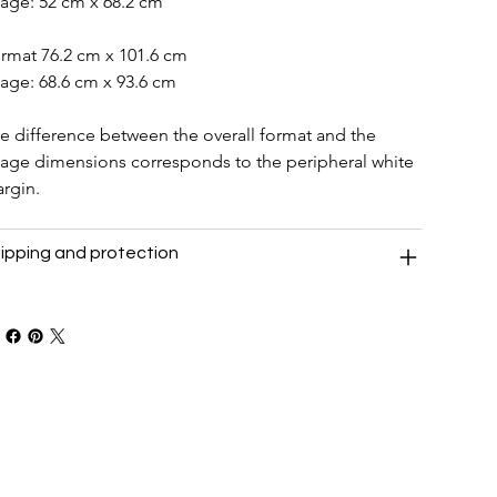
age: 52 cm x 68.2 cm
rmat 76.2 cm x 101.6 cm
age: 68.6 cm x 93.6 cm
e difference between the overall format and the 
age dimensions corresponds to the peripheral white 
rgin.
ipping and protection