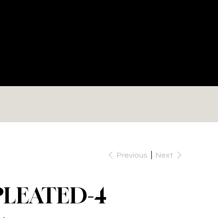
RE
Previous
Next
PLEATED-4