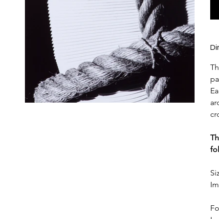
Di
Th
pa
Ea
ar
cr
Th
fo
Si
Im
Fo