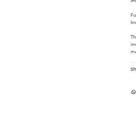
Im
Fo
Im
Th
im
ma
Sh