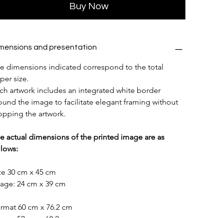
Buy Now
mensions and presentation
e dimensions indicated correspond to the total 
per size.
ch artwork includes an integrated white border 
ound the image to facilitate elegant framing without 
opping the artwork.
e actual dimensions of the printed image are as 
llows:
ze 30 cm x 45 cm
age: 24 cm x 39 cm
rmat 60 cm x 76.2 cm