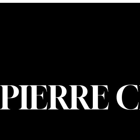
CONTACT U
PIERRE CHOIN
INFO@PIERREC
OM
(514) 707-3000
PIERRE 
© 2026 Pierre Ch