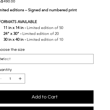
e
$490.00
mited editions – Signed and numbered print
FORMATS AVAILABLE
11 in x 14 in -
 Limited edition of 50
24" x 30" -
 Limited edition of 20
30 in x 40 in -
 Limited edition of 10
oose the size
antity
Add to Cart