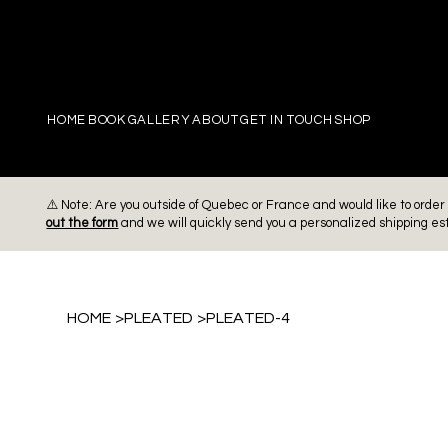
PIERRE
HOME
BOOK
GALLERY
ABOUT
GET IN TOUCH
SHOP
⚠️ Note: Are you outside of Quebec or France and would like to ord
out the form
and we will quickly send you a personalized shipping es
HOME
>
PLEATED
>
PLEATED-4