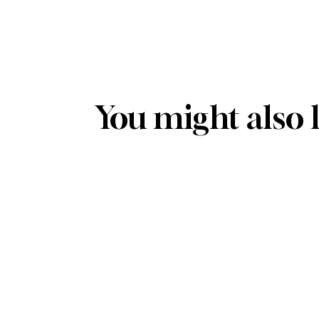
You might also 