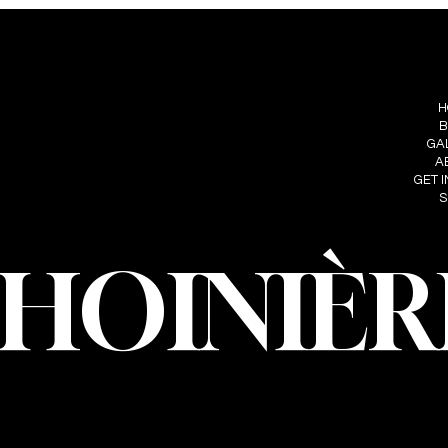
S
FOLLOW ME
MENU
IÈRE
H
INSTAGRAM
HOINIERE.C
B
FACEBOOK
GA
A
GET 
S
CHOINIÈR
oinière – Photographer · All rights reserved · Web design and developmen