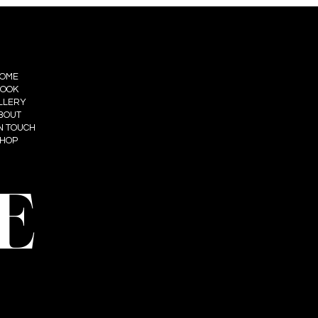
OME
OOK
LLERY
BOUT
IN TOUCH
HOP
E
t: Summum