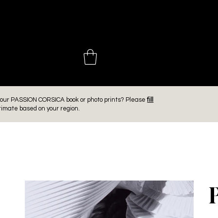
 CHOINIÈ
er our PASSION CORSICA book or photo prints? Please
fill
timate based on your region.