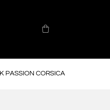
 CHOINIÈ
K PASSION CORSICA