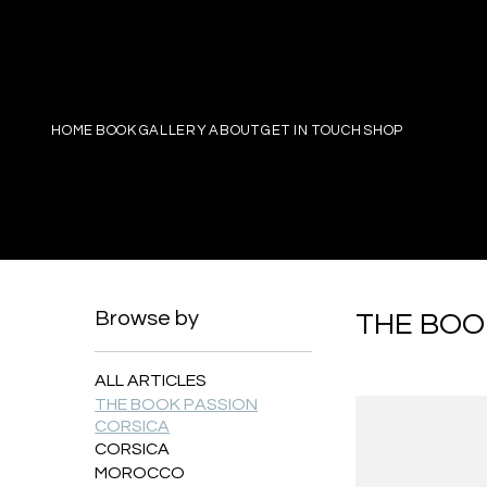
PIERRE
HOME
BOOK
GALLERY
ABOUT
GET IN TOUCH
SHOP
Browse by
THE BOO
ALL ARTICLES
THE BOOK PASSION
CORSICA
CORSICA
MOROCCO