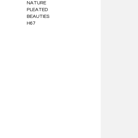
NATURE
PLEATED
BEAUTIES
H67