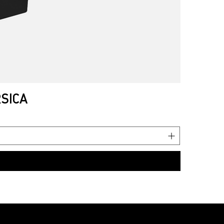
RSICA