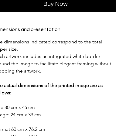
Buy Now
mensions and presentation
e dimensions indicated correspond to the total 
per size.
ch artwork includes an integrated white border 
ound the image to facilitate elegant framing without 
opping the artwork.
e actual dimensions of the printed image are as 
llows:
ze 30 cm x 45 cm
age: 24 cm x 39 cm
rmat 60 cm x 76.2 cm