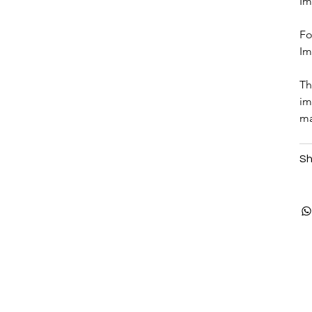
Im
Fo
Im
Th
im
ma
Sh