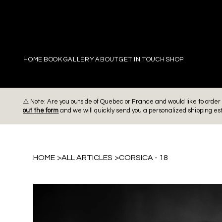
PIERRE
HOME
BOOK
GALLERY
ABOUT
GET IN TOUCH
SHOP
⚠️ Note: Are you outside of Quebec or France and would like to ord
out the form
and we will quickly send you a personalized shipping es
HOME
>
ALL ARTICLES
>
CORSICA - 18