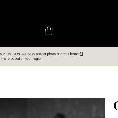
 CHOINIÈ
er our PASSION CORSICA book or photo prints? Please
fill
timate based on your region.