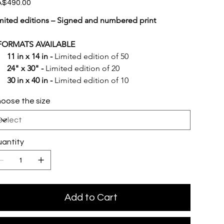
e
$490.00
mited editions – Signed and numbered print
FORMATS AVAILABLE
11 in x 14 in -
 Limited edition of 50
24" x 30" -
 Limited edition of 20
30 in x 40 in -
 Limited edition of 10
oose the size
antity
Add to Cart