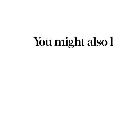
You might also 