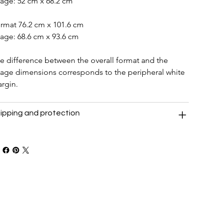
age: 52 cm x 68.2 cm
rmat 76.2 cm x 101.6 cm
age: 68.6 cm x 93.6 cm
e difference between the overall format and the 
age dimensions corresponds to the peripheral white 
rgin.
ipping and protection