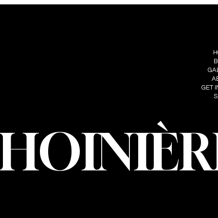
S
FOLLOW ME
MENU
IÈRE
H
INSTAGRAM
HOINIERE.C
B
FACEBOOK
GA
A
GET 
S
CHOINIÈR
oinière – Photographer · All rights reserved · Web design and developmen