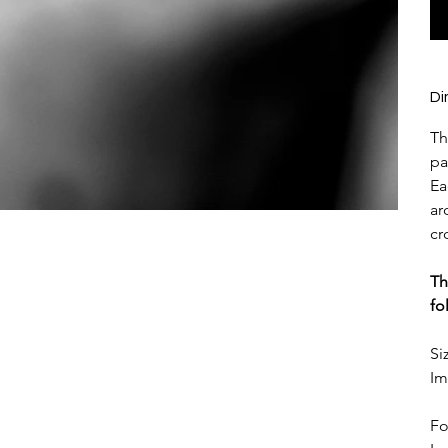
Di
Th
pa
Ea
ar
cr
Th
fo
Si
Im
Fo