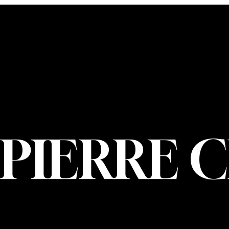
CONTACT U
PIERRE CHOIN
INFO@PIERREC
OM
(514) 707-3000
PIERRE 
© 2026 Pierre Ch