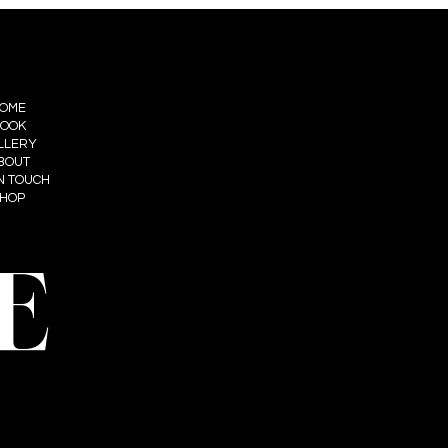
OME
OOK
LLERY
BOUT
IN TOUCH
HOP
E
t: Summum