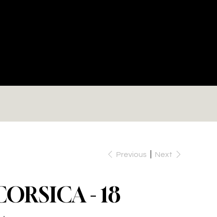
RE
Previous
Next
CORSICA - 18