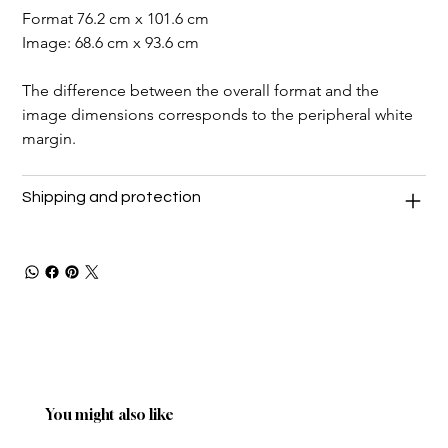
Format 76.2 cm x 101.6 cm
Image: 68.6 cm x 93.6 cm
The difference between the overall format and the 
image dimensions corresponds to the peripheral white 
margin.
Shipping and protection
You might also like