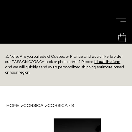
PIERRE
CHOINIÈRE
⚠️ Note: Are you outside of Quebec or France and would like to order
our PASSION CORSICA book or photo prints? Please
fill out the form
and we will quickly send you a personalized shipping estimate based
on your region.
HOME
>
CORSICA
>
CORSICA - 8