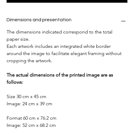
Dimensions and presentation
The dimensions indicated correspond to the total 
paper size.
Each artwork includes an integrated white border 
around the image to facilitate elegant framing without 
cropping the artwork.
The actual dimensions of the printed image are as 
follows:
Size 30 cm x 45 cm
Image: 24 cm x 39 cm
Format 60 cm x 76.2 cm
Image: 52 cm x 68.2 cm