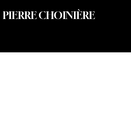
PIERRE CHOINIÈRE
© 2026 Pierre Choinière – Photographer · All rights
reserved · Web design and development: Summum
Marketing