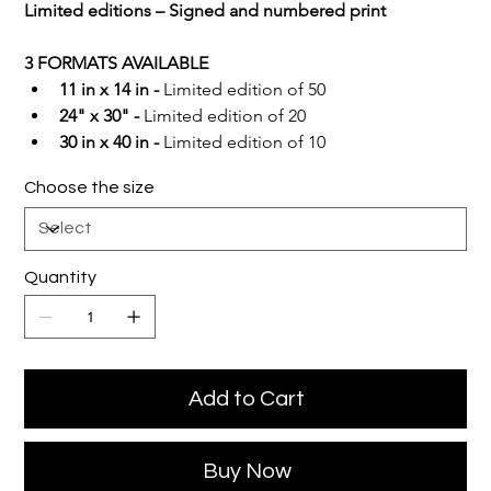
Limited editions – Signed and numbered print
3 FORMATS AVAILABLE
11 in x 14 in -
 Limited edition of 50
24" x 30" -
 Limited edition of 20
30 in x 40 in -
 Limited edition of 10
Choose the size
Quantity
Add to Cart
Buy Now