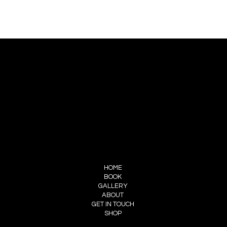
CONTACT US
PIERRE CHOINIÈRE
INFO@PIERRECHOINIERE.COM
(514) 707-3000
FOLLOW ME
INSTAGRAM
FACEBOOK
MENU
HOME
BOOK
GALLERY
ABOUT
GET IN TOUCH
SHOP