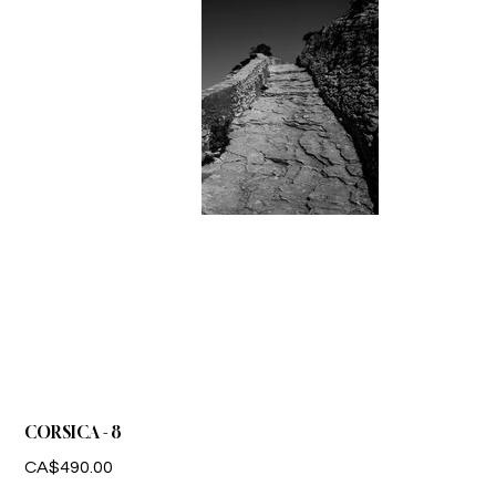
CORSICA - 8
Price
CA$490.00