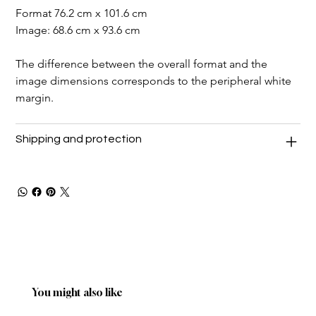
Format 76.2 cm x 101.6 cm
Image: 68.6 cm x 93.6 cm
The difference between the overall format and the 
image dimensions corresponds to the peripheral white 
margin.
Shipping and protection
You might also like