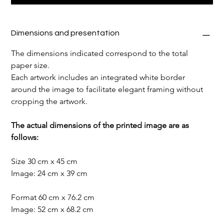
Dimensions and presentation
The dimensions indicated correspond to the total 
paper size.
Each artwork includes an integrated white border 
around the image to facilitate elegant framing without 
cropping the artwork.
The actual dimensions of the printed image are as 
follows:
Size 30 cm x 45 cm
Image: 24 cm x 39 cm
Format 60 cm x 76.2 cm
Image: 52 cm x 68.2 cm