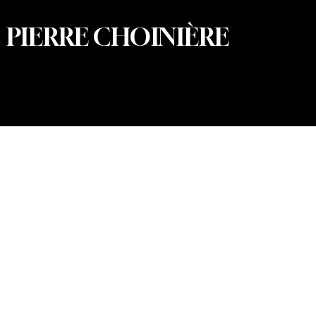
PIERRE CHOINIÈRE
© 2026 Pierre Choinière – Photographer · All rights
reserved · Web design and development: Summum
Marketing