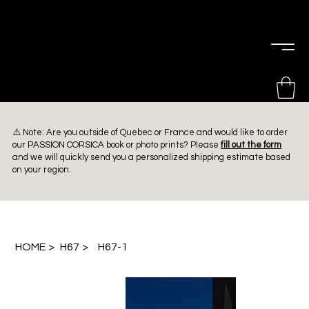
PIERRE
CHOINIÈRE
⚠️ Note: Are you outside of Quebec or France and would like to order
our PASSION CORSICA book or photo prints? Please
fill out the form
and we will quickly send you a personalized shipping estimate based
on your region.
HOME
>
H67
>
H67-1