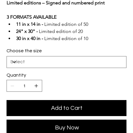
Limited editions – Signed and numbered print
3 FORMATS AVAILABLE
11 in x 14 in -
 Limited edition of 50
24" x 30" -
 Limited edition of 20
30 in x 40 in -
 Limited edition of 10
Choose the size
Quantity
Add to Cart
Buy Now