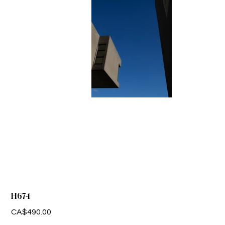
H67-1
Price
CA$490.00