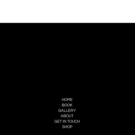
CONTACT US
PIERRE CHOINIÈRE
INFO@PIERRECHOINIERE.COM
(514) 707-3000
FOLLOW ME
INSTAGRAM
FACEBOOK
MENU
HOME
BOOK
GALLERY
ABOUT
GET IN TOUCH
SHOP