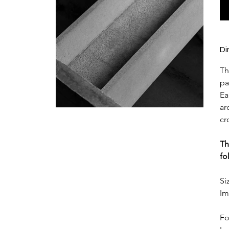
Di
Th
pa
Ea
ar
cr
Th
fo
Si
Im
Fo