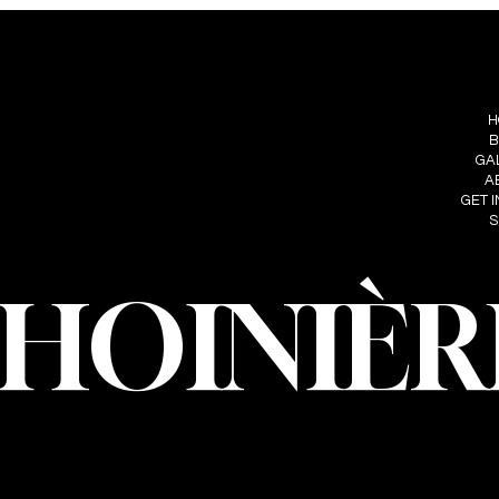
S
FOLLOW ME
MENU
IÈRE
H
INSTAGRAM
HOINIERE.C
B
FACEBOOK
GA
A
GET 
S
CHOINIÈR
oinière – Photographer · All rights reserved · Web design and developmen