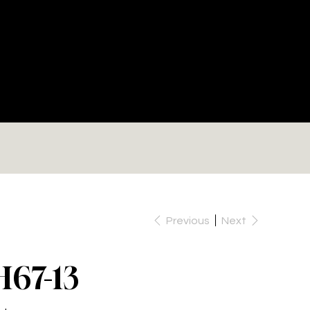
RE
Previous
Next
H67-13