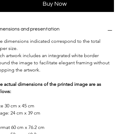
Buy Now
mensions and presentation
e dimensions indicated correspond to the total 
per size.
ch artwork includes an integrated white border 
ound the image to facilitate elegant framing without 
opping the artwork.
e actual dimensions of the printed image are as 
llows:
ze 30 cm x 45 cm
age: 24 cm x 39 cm
rmat 60 cm x 76.2 cm