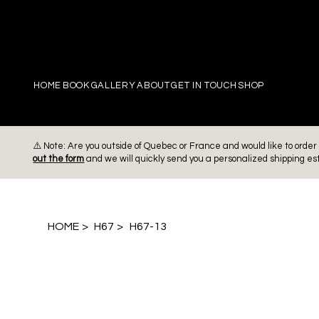
PIERRE
HOME
BOOK
GALLERY
ABOUT
GET IN TOUCH
SHOP
⚠️ Note: Are you outside of Quebec or France and would like to ord
out the form
and we will quickly send you a personalized shipping es
HOME
>
H67
>
H67-13