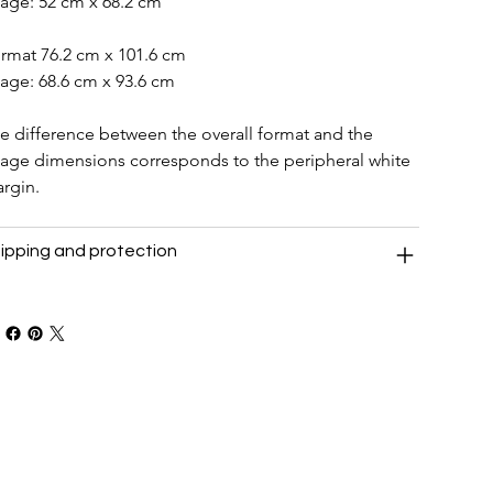
age: 52 cm x 68.2 cm
rmat 76.2 cm x 101.6 cm
age: 68.6 cm x 93.6 cm
e difference between the overall format and the 
age dimensions corresponds to the peripheral white 
rgin.
ipping and protection