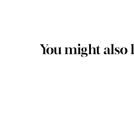
You might also 