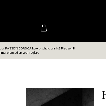
 CHOINIÈ
er our PASSION CORSICA book or photo prints? Please
fill
timate based on your region.