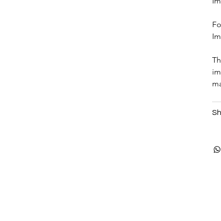
Im
Fo
Im
Th
im
ma
Sh