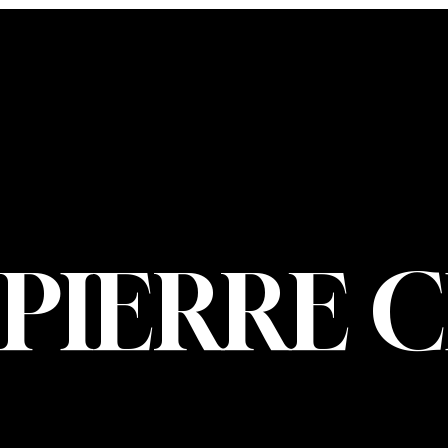
CONTACT U
PIERRE CHOIN
INFO@PIERREC
OM
(514) 707-3000
PIERRE 
© 2026 Pierre Ch