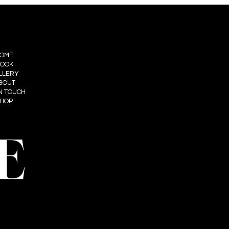
OME
OOK
LLERY
BOUT
IN TOUCH
HOP
E
t: Summum