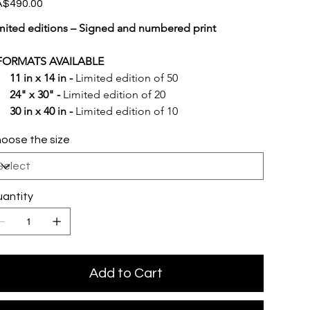
e
$490.00
mited editions – Signed and numbered print
FORMATS AVAILABLE
11 in x 14 in -
 Limited edition of 50
24" x 30" -
 Limited edition of 20
30 in x 40 in -
 Limited edition of 10
oose the size
antity
Add to Cart