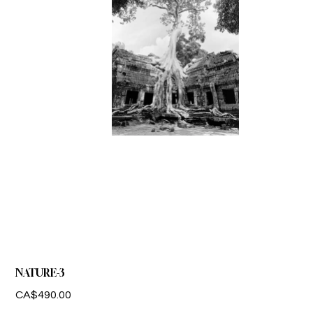
NATURE-3
Price
CA$490.00