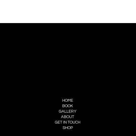
CONTACT US
PIERRE CHOINIÈRE
INFO@PIERRECHOINIERE.COM
(514) 707-3000
FOLLOW ME
INSTAGRAM
FACEBOOK
MENU
HOME
BOOK
GALLERY
ABOUT
GET IN TOUCH
SHOP