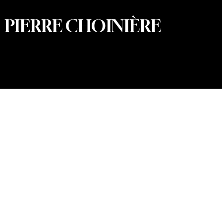
PIERRE CHOINIÈRE
© 2026 Pierre Choinière – Photographer · All rights
reserved · Web design and development: Summum
Marketing