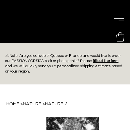
PIERRE
CHOINIÈRE
⚠️ Note: Are you outside of Quebec or France and would like to order
our PASSION CORSICA book or photo prints? Please
fill out the form
and we will quickly send you a personalized shipping estimate based
on your region.
HOME
>
NATURE
>
NATURE-3