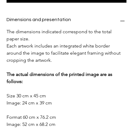
Dimensions and presentation
The dimensions indicated correspond to the total 
paper size.
Each artwork includes an integrated white border 
around the image to facilitate elegant framing without 
cropping the artwork.
The actual dimensions of the printed image are as 
follows:
Size 30 cm x 45 cm
Image: 24 cm x 39 cm
Format 60 cm x 76.2 cm
Image: 52 cm x 68.2 cm