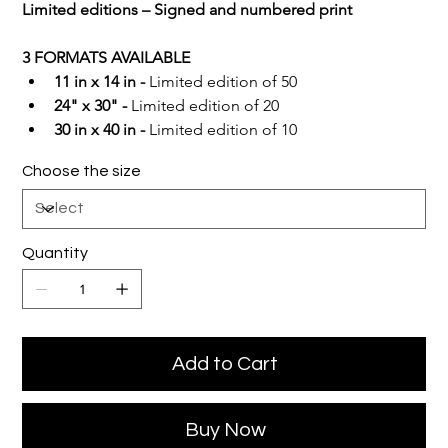
Limited editions – Signed and numbered print
3 FORMATS AVAILABLE
11 in x 14 in -
 Limited edition of 50
24" x 30" -
 Limited edition of 20
30 in x 40 in -
 Limited edition of 10
Choose the size
Quantity
Add to Cart
Buy Now