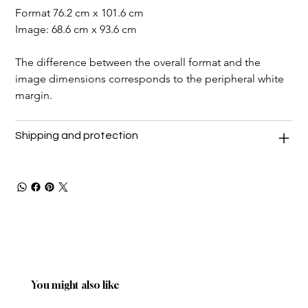
Format 76.2 cm x 101.6 cm
Image: 68.6 cm x 93.6 cm
The difference between the overall format and the 
image dimensions corresponds to the peripheral white 
margin.
Shipping and protection
You might also like