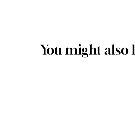
You might also 