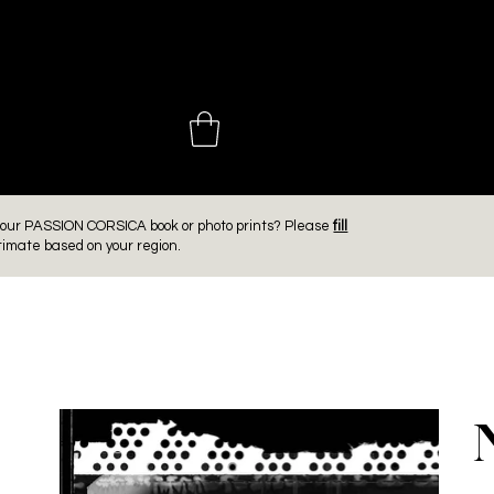
 CHOINIÈ
er our PASSION CORSICA book or photo prints? Please
fill
timate based on your region.