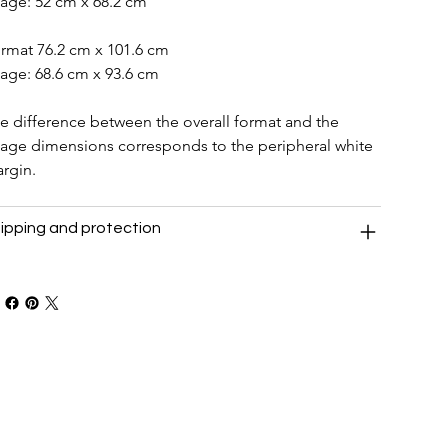
age: 52 cm x 68.2 cm
rmat 76.2 cm x 101.6 cm
age: 68.6 cm x 93.6 cm
e difference between the overall format and the 
age dimensions corresponds to the peripheral white 
rgin.
ipping and protection