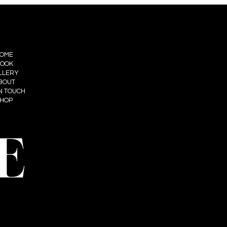
OME
OOK
LLERY
BOUT
IN TOUCH
HOP
E
t: Summum