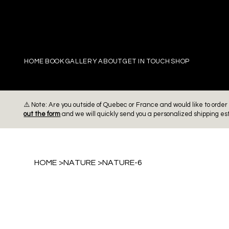
PIERRE
HOME
BOOK
GALLERY
ABOUT
GET IN TOUCH
SHOP
⚠️ Note: Are you outside of Quebec or France and would like to ord
out the form
and we will quickly send you a personalized shipping es
HOME
>
NATURE
>
NATURE-6