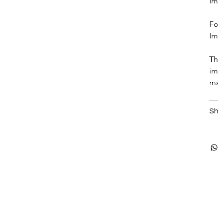
Im
Fo
Im
Th
im
ma
Sh