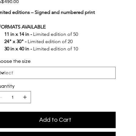
e
$490.00
mited editions – Signed and numbered print
FORMATS AVAILABLE
11 in x 14 in -
 Limited edition of 50
24" x 30" -
 Limited edition of 20
30 in x 40 in -
 Limited edition of 10
oose the size
antity
Add to Cart