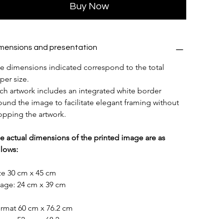
Buy Now
mensions and presentation
e dimensions indicated correspond to the total 
per size.
ch artwork includes an integrated white border 
ound the image to facilitate elegant framing without 
opping the artwork.
e actual dimensions of the printed image are as 
llows:
ze 30 cm x 45 cm
age: 24 cm x 39 cm
rmat 60 cm x 76.2 cm