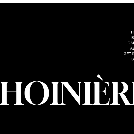
S
FOLLOW ME
MENU
IÈRE
H
INSTAGRAM
HOINIERE.C
B
FACEBOOK
GA
A
GET 
S
CHOINIÈR
oinière – Photographer · All rights reserved · Web design and developmen