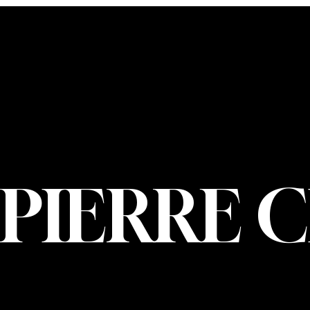
CONTACT U
PIERRE CHOIN
INFO@PIERREC
OM
(514) 707-3000
PIERRE 
© 2026 Pierre Ch