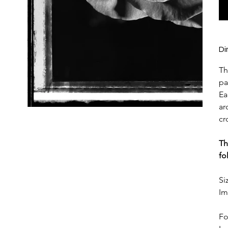
Di
Th
pa
Ea
ar
cr
Th
fo
Si
Im
Fo