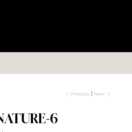
RE
Previous
Next
NATURE-6