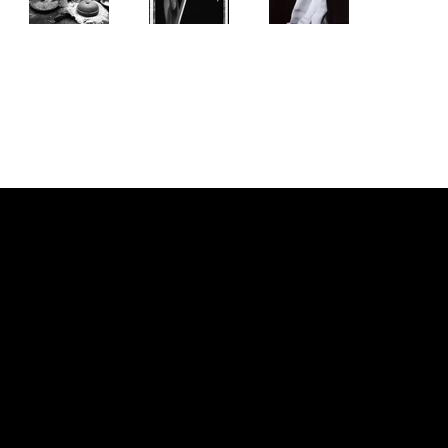
NOUS JOINDRE
PIERRE CHOINIÈRE
INFO@PIERRECHOINIERE.COM
(514) 707-3000
FOLLOW ME
INSTAGRAM
FACEBOOK
MENU