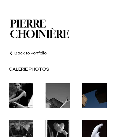
PIERRE
CHOINIÈRE
Back to Portfolio
GALERIE PHOTOS