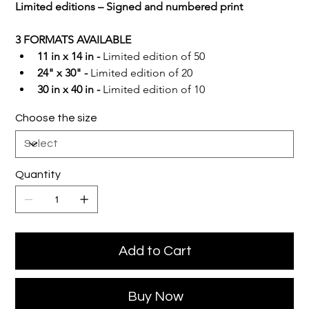
Limited editions – Signed and numbered print
3 FORMATS AVAILABLE
11 in x 14 in -
 Limited edition of 50
24" x 30" -
 Limited edition of 20
30 in x 40 in -
 Limited edition of 10
Choose the size
Quantity
Add to Cart
Buy Now