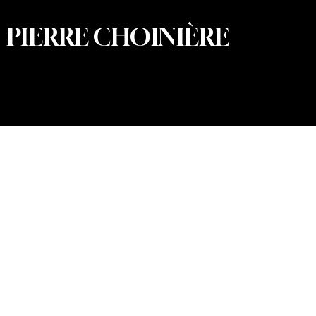
PIERRE CHOINIÈRE
© 2026 Pierre Choinière – Photographer · All rights
reserved · Web design and development: Summum
Marketing