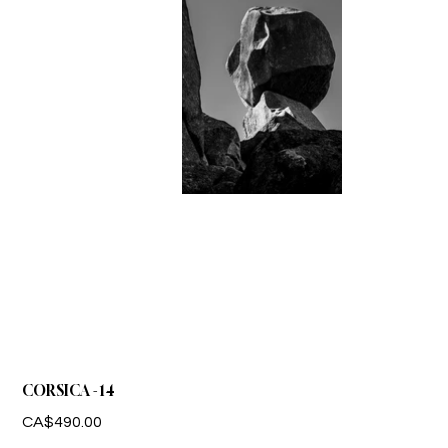
CORSICA - 14
Price
CA$490.00