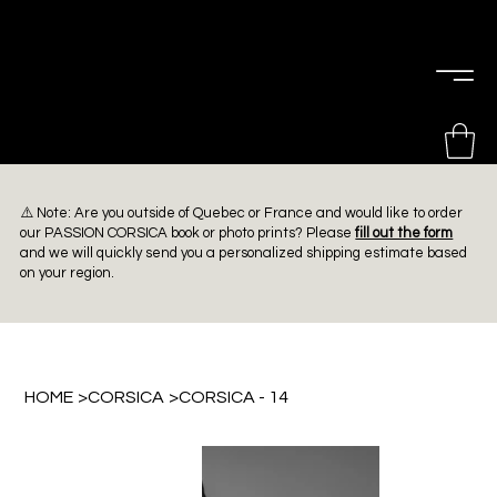
PIERRE
CHOINIÈRE
⚠️ Note: Are you outside of Quebec or France and would like to order
our PASSION CORSICA book or photo prints? Please
fill out the form
and we will quickly send you a personalized shipping estimate based
on your region.
HOME
>
CORSICA
>
CORSICA - 14