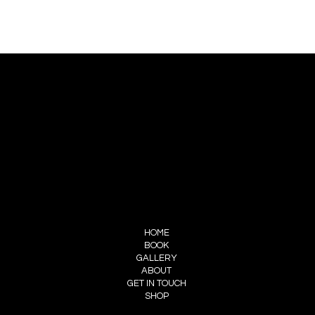
CONTACT US
PIERRE CHOINIÈRE
INFO@PIERRECHOINIERE.COM
(514) 707-3000
FOLLOW ME
INSTAGRAM
FACEBOOK
MENU
HOME
BOOK
GALLERY
ABOUT
GET IN TOUCH
SHOP