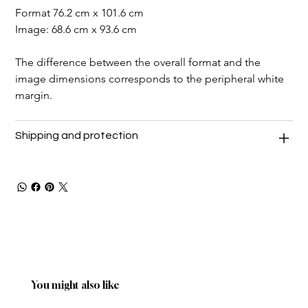
Format 76.2 cm x 101.6 cm
Image: 68.6 cm x 93.6 cm
The difference between the overall format and the 
image dimensions corresponds to the peripheral white 
margin.
Shipping and protection
You might also like