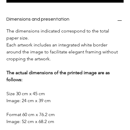
Dimensions and presentation
The dimensions indicated correspond to the total 
paper size.
Each artwork includes an integrated white border 
around the image to facilitate elegant framing without 
cropping the artwork.
The actual dimensions of the printed image are as 
follows:
Size 30 cm x 45 cm
Image: 24 cm x 39 cm
Format 60 cm x 76.2 cm
Image: 52 cm x 68.2 cm