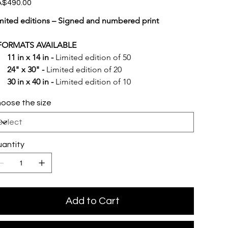
e
$490.00
mited editions – Signed and numbered print
FORMATS AVAILABLE
11 in x 14 in -
 Limited edition of 50
24" x 30" -
 Limited edition of 20
30 in x 40 in -
 Limited edition of 10
oose the size
antity
Add to Cart