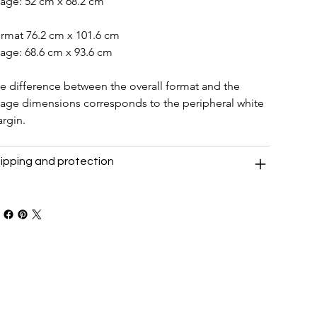
age: 52 cm x 68.2 cm
rmat 76.2 cm x 101.6 cm
age: 68.6 cm x 93.6 cm
e difference between the overall format and the 
age dimensions corresponds to the peripheral white 
rgin.
ipping and protection