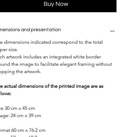
Buy Now
mensions and presentation
e dimensions indicated correspond to the total 
per size.
ch artwork includes an integrated white border 
ound the image to facilitate elegant framing without 
opping the artwork.
e actual dimensions of the printed image are as 
llows:
ze 30 cm x 45 cm
age: 24 cm x 39 cm
rmat 60 cm x 76.2 cm