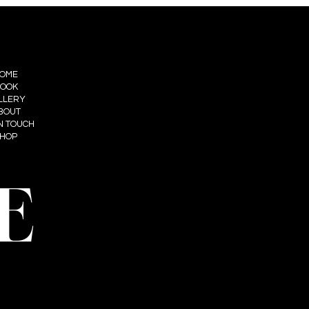
OME
OOK
LLERY
BOUT
IN TOUCH
HOP
E
t: Summum