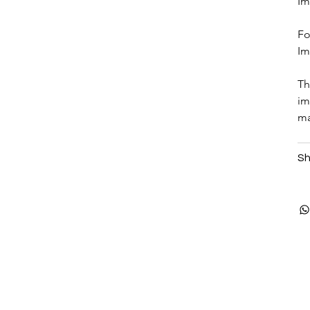
Im
Fo
Im
Th
im
ma
Sh