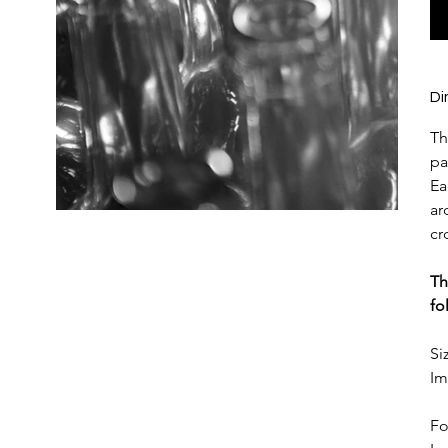
Di
Th
pa
Ea
ar
cr
Th
fo
Si
Im
Fo