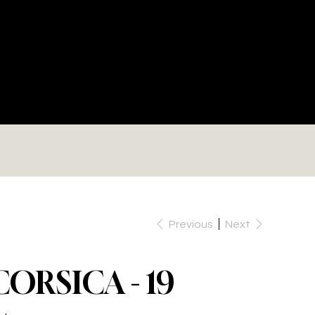
RE
Previous
Next
CORSICA - 19