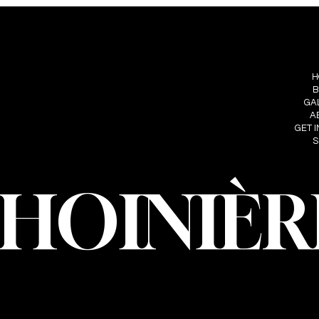
S
FOLLOW ME
MENU
IÈRE
H
INSTAGRAM
HOINIERE.C
B
FACEBOOK
GA
A
GET 
S
CHOINIÈR
oinière – Photographer · All rights reserved · Web design and developmen