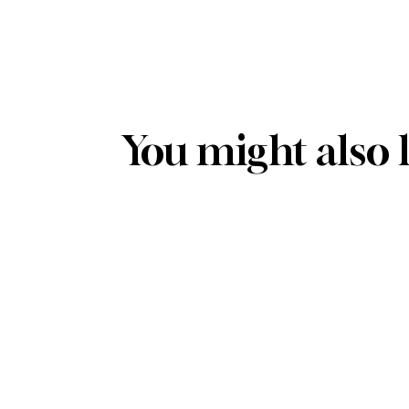
You might also 