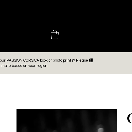
 CHOINIÈ
er our PASSION CORSICA book or photo prints? Please
fill
timate based on your region.