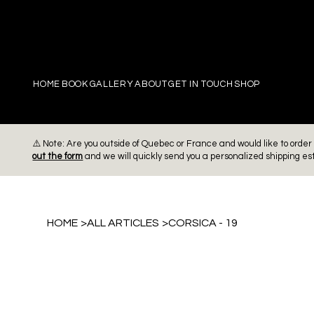
PIERRE
HOME
BOOK
GALLERY
ABOUT
GET IN TOUCH
SHOP
⚠️ Note: Are you outside of Quebec or France and would like to ord
out the form
and we will quickly send you a personalized shipping es
HOME
>
ALL ARTICLES
>
CORSICA - 19