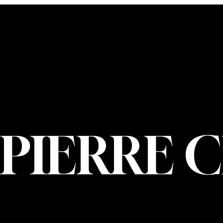
CONTACT U
PIERRE CHOIN
INFO@PIERREC
OM
(514) 707-3000
PIERRE 
© 2026 Pierre Ch